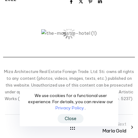
Miza Architecture Real Estate Foreign Trade. Ltd. Sti. owns all rights
to any content (photos, videos, images, texts, etc.) published on
this website. Unauthorized use of this content can be prosecuted
under applicable laws, including the Law on Intellectual and Artistic
We use cookies for a functional user
Works (Law No. 5846) and the Turkish Penal Code (Law No. 5237).
experience. For details, you can review our
Privacy Policy.
.
Close
Next
Marla Gold