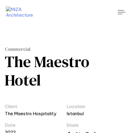
Tog
nav
Commercial
The Maestro
Hotel
Client
Location
The Maestro Hospitality
Istanbul
Date
Share
2022